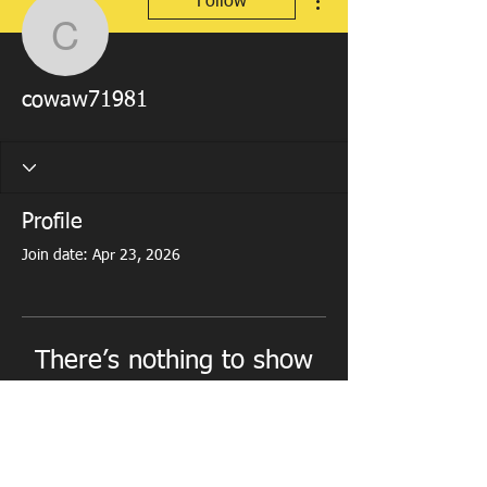
Follow
cowaw71981
cowaw71981
Profile
Join date: Apr 23, 2026
There’s nothing to show
here yet
When this member adds info about
themselves, you’ll see it here.