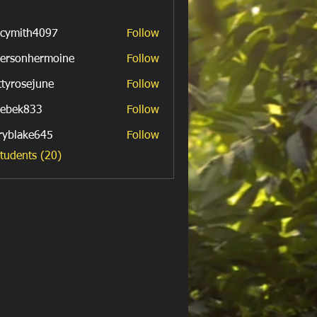
cymith4097
Follow
th4097
ersonhermoine
Follow
nhermoine
ttyrosejune
Follow
sejune
ebek833
Follow
k833
ryblake645
Follow
ake645
Students (20)