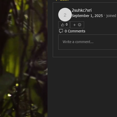
2suhkc7xri
September 1, 2025
·
joined
2suhkc7xri
0
0 Comments
Write a comment...