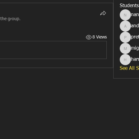
Students
nan
nancymi
 the group.
and
anderso
pre
8 Views
prettyro
mig
migebe
har
harrybl
See All 