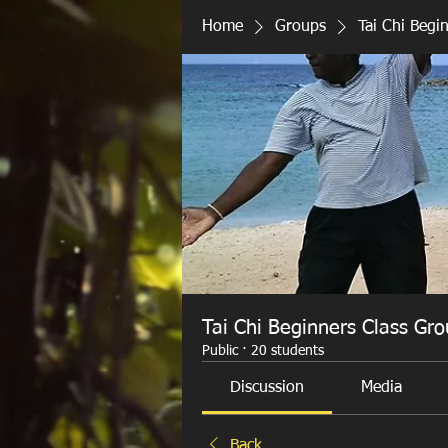
Home
Groups
Tai Chi Begi
Tai Chi Beginners Class Gr
Public
·
20 students
Discussion
Media
Back