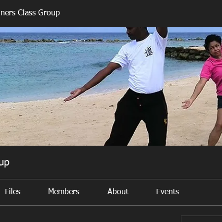
nners Class Group
oup
Files
Members
About
Events